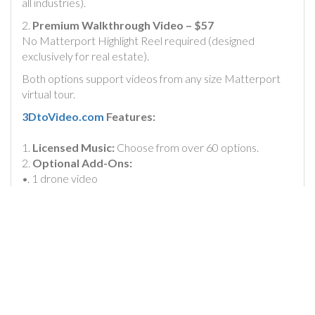
all industries).
2.
Premium Walkthrough Video – $57
No Matterport Highlight Reel required (designed
exclusively for real estate).
Both options support videos from any size Matterport
virtual tour.
3DtoVideo.com
Features:
1.
Licensed Music:
Choose from over 60 options.
2.
Optional Add-Ons:
•. 1 drone video
• 1 exterior photo
• Google Earth Flyover video
3.
Custom Branding:
•
Add a headline
(custom design options available)
•
Add your logo
(with the option to animate)
4.
Fast Turnaround
: One-day delivery (Monday to
Thursday; closed on weekends).
5.
Free Offer
: Your first Basic Video Conversion is free