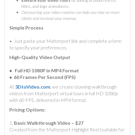
Elevate your video tours
by adding branded intros,
titles, and logo animations.
Outsourcing your video creation can help you take on more
clients and increase your revenue.
Simple Process
• Just paste your Matterport link and complete a form
to specify your preferences.
High-Quality Video Output
• Full HD 1080P in MP4 Format
• 60 Frames Per Second (FPS)
At
3DtoVideo.com
, we create stunning walkthrough
videos from Matterport virtual tours in full HD 1080p
with 60 FPS, delivered in MP4 format.
Pricing Options:
1.
Basic Walkthrough Video – $27
Created from the Matterport Highlight Reel (suitable for