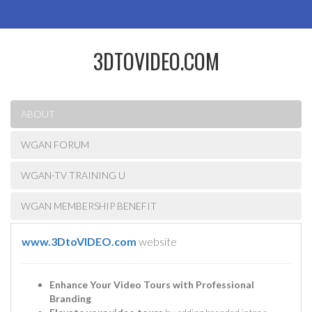
3DTOVIDEO.COM
ABOUT
WGAN FORUM
WGAN-TV TRAINING U
WGAN MEMBERSHIP BENEFIT
www.3DtoVIDEO.com
website
Enhance Your Video Tours with Professional
Branding