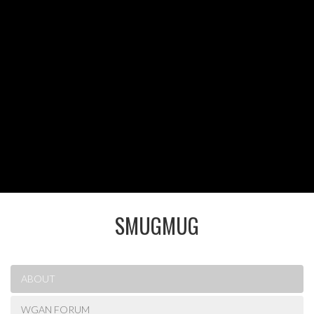
SMUGMUG
ABOUT
WGAN FORUM