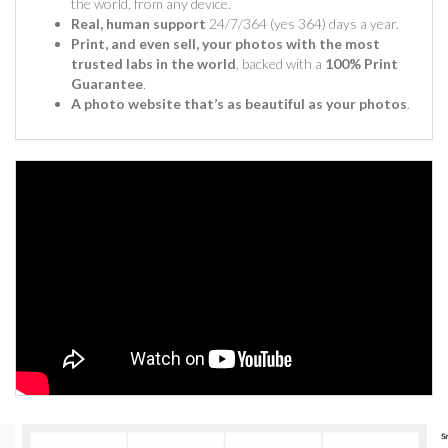
the world, from any device.
Real, human support
24/7/364 (yes 364) days a year.
Print, and even sell, your photos with the most
trusted labs in the world
, backed with a
100% Print
Guarantee
.
A photo website that’s as beautiful as your photos
.