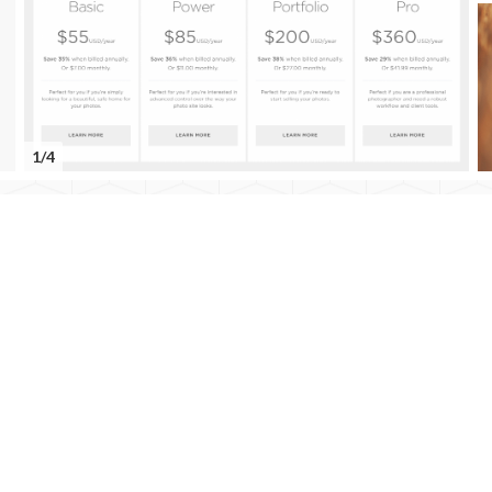
1/4
Dan
Smigrod
Dan Smigrod
We Get Around Network Forum Founder