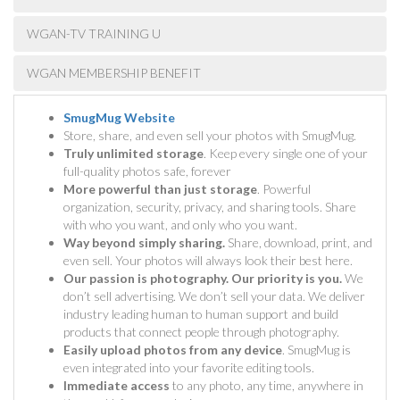
WGAN-TV TRAINING U
WGAN MEMBERSHIP BENEFIT
SmugMug Website
Store, share, and even sell your photos with SmugMug.
Truly unlimited storage
. Keep every single one of your
full-quality photos safe, forever
More powerful than just storage
. Powerful
organization, security, privacy, and sharing tools. Share
with who you want, and only who you want.
Way beyond simply sharing.
Share, download, print, and
even sell. Your photos will always look their best here.
Our passion is photography. Our priority is you.
We
don’t sell advertising. We don’t sell your data. We deliver
industry leading human to human support and build
products that connect people through photography.
Easily upload photos from any device
. SmugMug is
even integrated into your favorite editing tools.
Immediate access
to any photo, any time, anywhere in