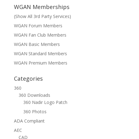
WGAN Memberships
(Show All 3rd Party Services)
WGAN Forum Members
WGAN Fan Club Members
WGAN Basic Members
WGAN Standard Members
WGAN Premium Members
Categories
360
360 Downloads
360 Nadir Logo Patch
360 Photos
ADA Compliant
AEC
CAD