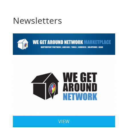
Newsletters
VIEW