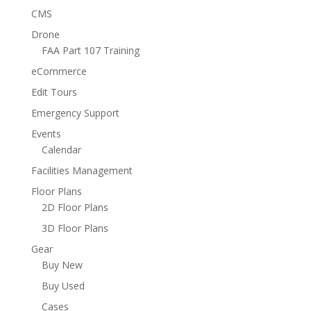
CMS
Drone
FAA Part 107 Training
eCommerce
Edit Tours
Emergency Support
Events
Calendar
Facilities Management
Floor Plans
2D Floor Plans
3D Floor Plans
Gear
Buy New
Buy Used
Cases