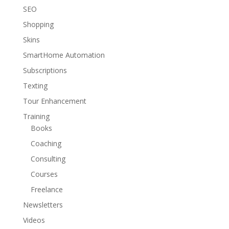
SEO
Shopping
Skins
SmartHome Automation
Subscriptions
Texting
Tour Enhancement
Training
Books
Coaching
Consulting
Courses
Freelance
Newsletters
Videos