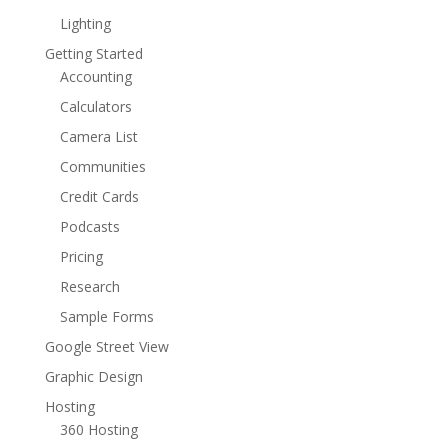
Lighting
Getting Started
Accounting
Calculators
Camera List
Communities
Credit Cards
Podcasts
Pricing
Research
Sample Forms
Google Street View
Graphic Design
Hosting
360 Hosting