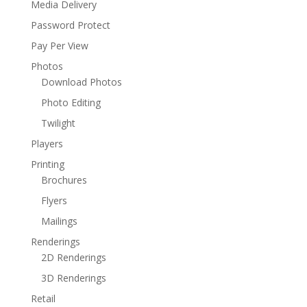
Media Delivery
Password Protect
Pay Per View
Photos
Download Photos
Photo Editing
Twilight
Players
Printing
Brochures
Flyers
Mailings
Renderings
2D Renderings
3D Renderings
Retail