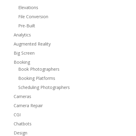
Elevations
File Conversion
Pre-Built
Analytics
Augmented Reality
Big Screen
Booking
Book Photographers
Booking Platforms
Scheduling Photographers
Cameras
Camera Repair
CGI
Chatbots
Design