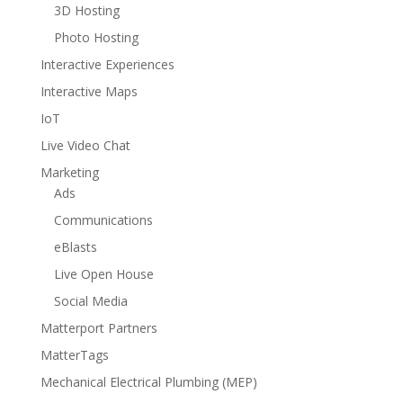
3D Hosting
Photo Hosting
Interactive Experiences
Interactive Maps
IoT
Live Video Chat
Marketing
Ads
Communications
eBlasts
Live Open House
Social Media
Matterport Partners
MatterTags
Mechanical Electrical Plumbing (MEP)