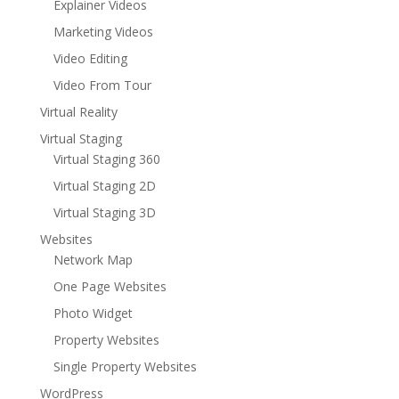
Explainer Videos
Marketing Videos
Video Editing
Video From Tour
Virtual Reality
Virtual Staging
Virtual Staging 360
Virtual Staging 2D
Virtual Staging 3D
Websites
Network Map
One Page Websites
Photo Widget
Property Websites
Single Property Websites
WordPress