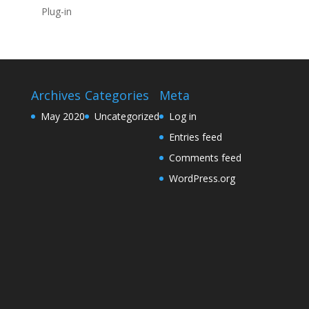
Plug-in
Archives
Categories
Meta
May 2020
Uncategorized
Log in
Entries feed
Comments feed
WordPress.org