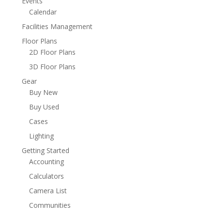
Events
Calendar
Facilities Management
Floor Plans
2D Floor Plans
3D Floor Plans
Gear
Buy New
Buy Used
Cases
Lighting
Getting Started
Accounting
Calculators
Camera List
Communities