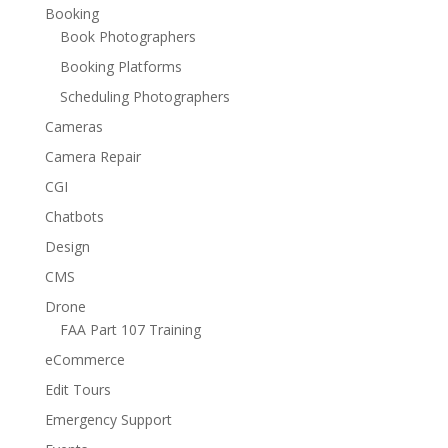
Booking
Book Photographers
Booking Platforms
Scheduling Photographers
Cameras
Camera Repair
CGI
Chatbots
Design
CMS
Drone
FAA Part 107 Training
eCommerce
Edit Tours
Emergency Support