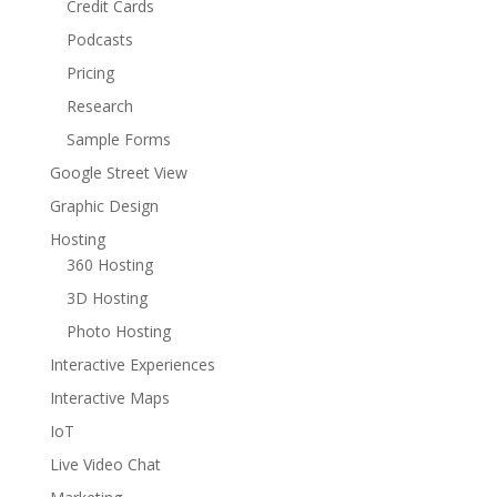
Credit Cards
Podcasts
Pricing
Research
Sample Forms
Google Street View
Graphic Design
Hosting
360 Hosting
3D Hosting
Photo Hosting
Interactive Experiences
Interactive Maps
IoT
Live Video Chat