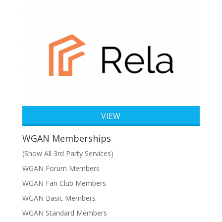
VIEW
WGAN Memberships
(Show All 3rd Party Services)
WGAN Forum Members
WGAN Fan Club Members
WGAN Basic Members
WGAN Standard Members