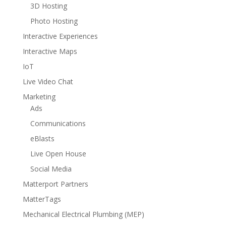
3D Hosting
Photo Hosting
Interactive Experiences
Interactive Maps
IoT
Live Video Chat
Marketing
Ads
Communications
eBlasts
Live Open House
Social Media
Matterport Partners
MatterTags
Mechanical Electrical Plumbing (MEP)