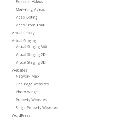
Explainer Videos
Marketing Videos
Video Editing
Video From Tour
Virtual Reality
Virtual Staging
Virtual Staging 360
Virtual Staging 2D
Virtual Staging 3D
Websites
Network Map
One Page Websites
Photo Widget
Property Websites
Single Property Websites
WordPress