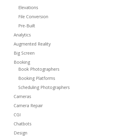
Elevations
File Conversion
Pre-Built
Analytics
Augmented Reality
Big Screen
Booking
Book Photographers
Booking Platforms
Scheduling Photographers
Cameras
Camera Repair
CGI
Chatbots
Design