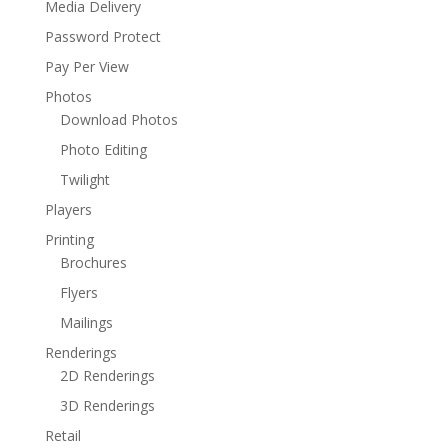
Media Delivery
Password Protect
Pay Per View
Photos
Download Photos
Photo Editing
Twilight
Players
Printing
Brochures
Flyers
Mailings
Renderings
2D Renderings
3D Renderings
Retail