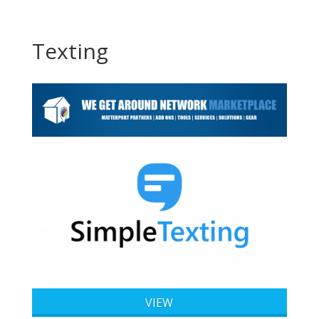
Texting
VIEW