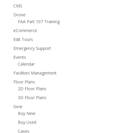
CMS
Drone
FAA Part 107 Training
eCommerce
Edit Tours
Emergency Support
Events
Calendar
Facilities Management
Floor Plans
2D Floor Plans
3D Floor Plans
Gear
Buy New
Buy Used
Cases