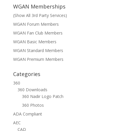
WGAN Memberships
(Show All 3rd Party Services)
WGAN Forum Members
WGAN Fan Club Members
WGAN Basic Members
WGAN Standard Members
WGAN Premium Members
Categories
360
360 Downloads
360 Nadir Logo Patch
360 Photos
ADA Compliant
AEC
CAD