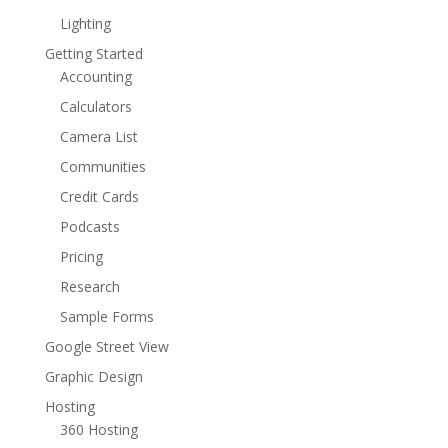
Lighting
Getting Started
Accounting
Calculators
Camera List
Communities
Credit Cards
Podcasts
Pricing
Research
Sample Forms
Google Street View
Graphic Design
Hosting
360 Hosting