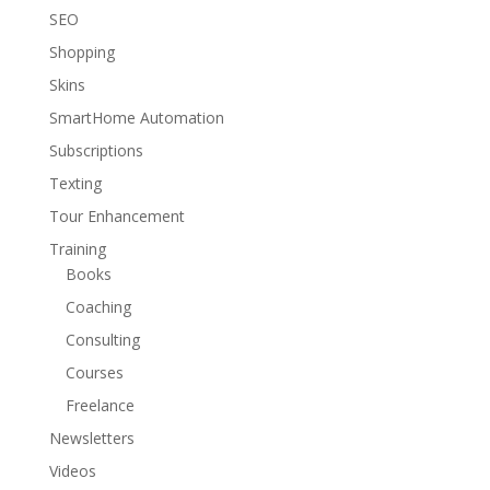
SEO
Shopping
Skins
SmartHome Automation
Subscriptions
Texting
Tour Enhancement
Training
Books
Coaching
Consulting
Courses
Freelance
Newsletters
Videos