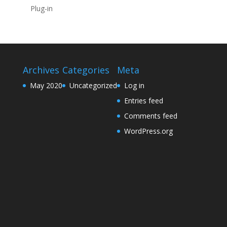
Plug-in
Archives
Categories
Meta
May 2020
Uncategorized
Log in
Entries feed
Comments feed
WordPress.org